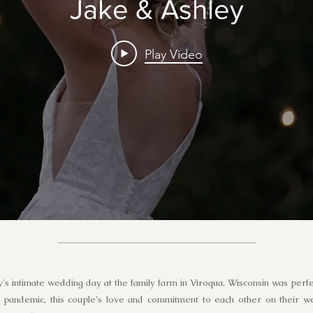
Jake & Ashley
Play Video
's intimate wedding day at the family farm in Viroqua, Wisconsin was per
 pandemic, this couple's love and commitment to each other on their 