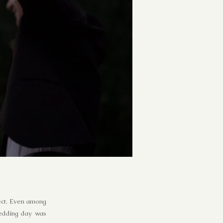
fect. Even among
wedding day was