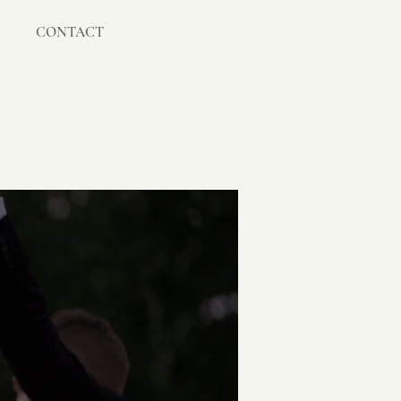
CONTACT