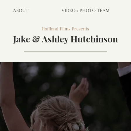
ABOUT
VIDEO + PHOTO TEAM
Hoffland Films Presents
Jake & Ashley Hutchinson