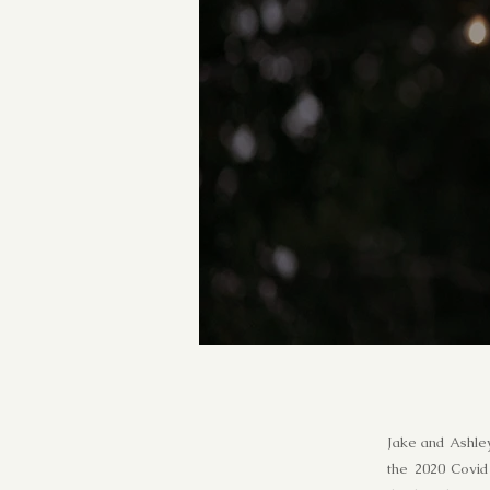
Jake and Ashley
the 2020 Covid